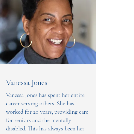
Vanessa Jones
Vanessa Jones has spent her entire
career serving others. She has
worked for 20 years, providing care
for seniors and the mentally
disabled. This has always been her