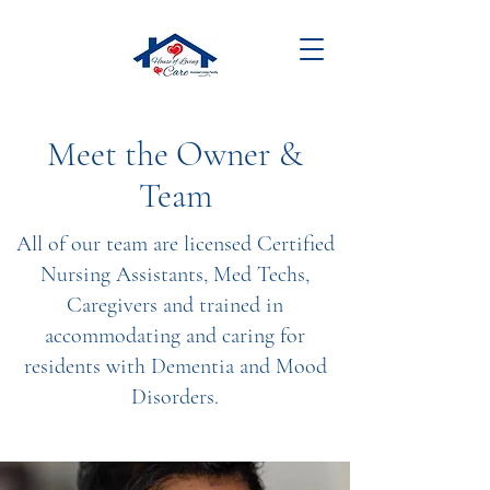
Meet the Owner &
Team
All of our team are licensed Certified
Nursing Assistants, Med Techs,
Caregivers and trained in
accommodating and caring for
residents with Dementia and Mood
Disorders.