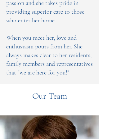
passion and she takes pride in
providing superior care to those
who enter her home.
When you meet her, love and
enthusiasm pours from her. She
always makes clear to her residents,
family members and representatives
that "we are here for you!"
Our Team